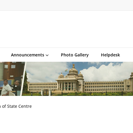
Announcements
Photo Gallery
Helpdesk
 of State Centre