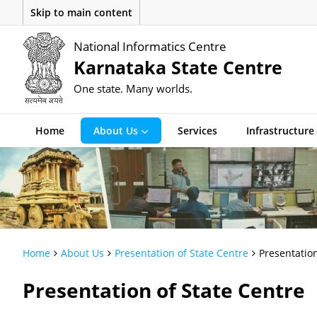
Skip to main content
National Informatics Centre
Karnataka State Centre
One state. Many worlds.
Home
About Us
Services
Infrastructure
Home
About Us
Presentation of State Centre
Presentation
Presentation of State Centre