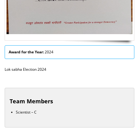
Award for the Year:
2024
Lok sabha Election 2024
Team Members
Scientist – C