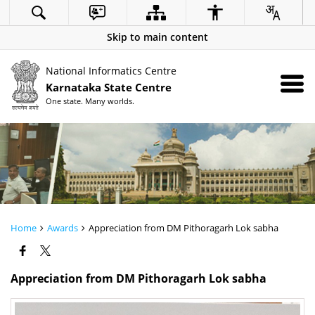
Skip to main content
National Informatics Centre
Karnataka State Centre
One state. Many worlds.
Home
Awards
Appreciation from DM Pithoragarh Lok sabha
Appreciation from DM Pithoragarh Lok sabha